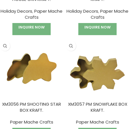
Holiday Decors
,
Paper Mache
Holiday Decors
,
Paper Mache
Crafts
Crafts
INQUIRE NOW
INQUIRE NOW
XM3056 PM SHOOTING STAR
XM3057 PM SNOWFLAKE BOX
BOX KRAFT.
KRAFT.
Paper Mache Crafts
Paper Mache Crafts