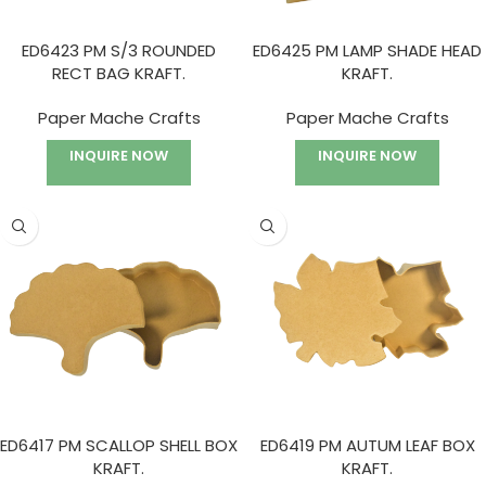
ED6423 PM S/3 ROUNDED
ED6425 PM LAMP SHADE HEAD
RECT BAG KRAFT.
KRAFT.
Paper Mache Crafts
Paper Mache Crafts
INQUIRE NOW
INQUIRE NOW
ED6417 PM SCALLOP SHELL BOX
ED6419 PM AUTUM LEAF BOX
KRAFT.
KRAFT.