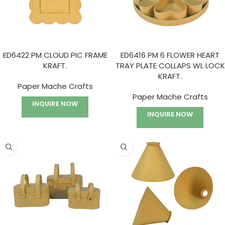
ED6422 PM CLOUD PIC FRAME
ED6416 PM 6 FLOWER HEART
KRAFT.
TRAY PLATE COLLAPS WL LOCK
KRAFT.
Paper Mache Crafts
Paper Mache Crafts
INQUIRE NOW
INQUIRE NOW