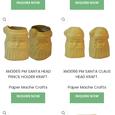
INQUIRE NOW
INQUIRE NOW
XM3065 PM SANTA HEAD
XM3066 PM SANTA CLAUS
PENCIL HOLDER KRAFT.
HEAD KRAFT.
Paper Mache Crafts
Paper Mache Crafts
INQUIRE NOW
INQUIRE NOW