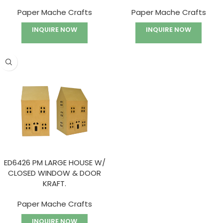
Paper Mache Crafts
Paper Mache Crafts
INQUIRE NOW
INQUIRE NOW
ED6426 PM LARGE HOUSE W/
CLOSED WINDOW & DOOR
KRAFT.
Paper Mache Crafts
INQUIRE NOW