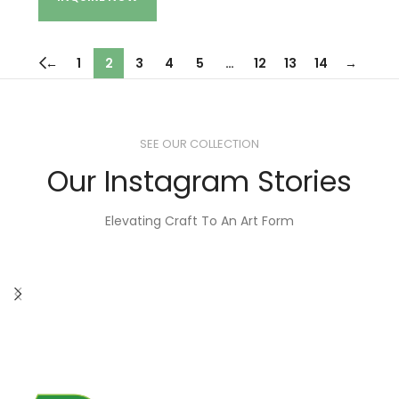
←
1
2
3
4
5
…
12
13
14
→
SEE OUR COLLECTION
Our Instagram Stories
Elevating Craft To An Art Form