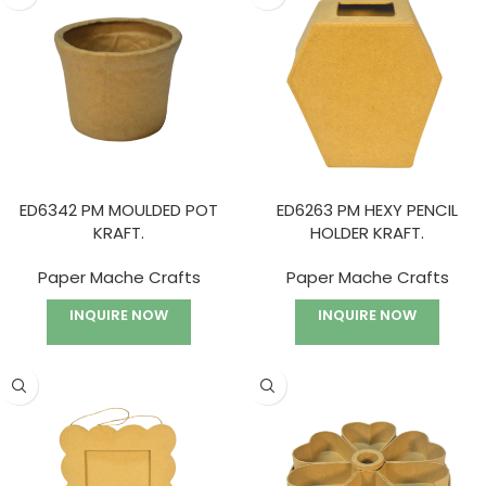
ED6342 PM MOULDED POT
ED6263 PM HEXY PENCIL
KRAFT.
HOLDER KRAFT.
Paper Mache Crafts
Paper Mache Crafts
INQUIRE NOW
INQUIRE NOW