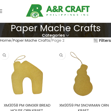
Paper Mache Crafts
Categories
Home
Paper Mache Crafts
Page 2
Filters
XM3058 PM GINGER BREAD
XM3059 PM SNOWMAN ORN
HOUSE ORN KRAFT.
KRAFT.