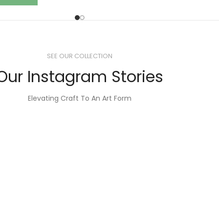
SEE OUR COLLECTION
Our Instagram Stories
Elevating Craft To An Art Form