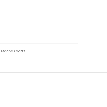
 Mache Crafts