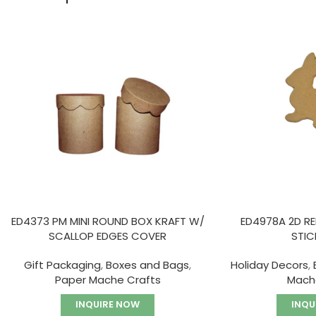
ED4373 PM MINI ROUND BOX KRAFT W/
ED4978A 2D R
SCALLOP EDGES COVER
STIC
Gift Packaging
,
Boxes and Bags
,
Holiday Decors
,
Paper Mache Crafts
Mach
INQUIRE NOW
INQU