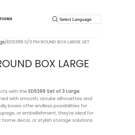
TIONS
gs
ED5399 S/3 PM ROUND BOX LARGE SET
 ROUND BOX LARGE
ects with the
ED5399 Set of 3 Large
gned with smooth, circular silhouettes and
ly boxes offer endless possibilities for
oupage, or embellishment, they’re ideal for
 home decor, or stylish storage solutions.