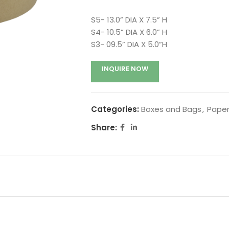
S5- 13.0” DIA X 7.5” H
S4- 10.5” DIA X 6.0” H
S3- 09.5” DIA X 5.0”H
INQUIRE NOW
Categories:
Boxes and Bags
,
Paper
Share: