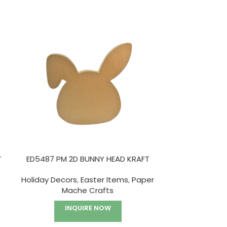
HOT
T
ED5487 PM 2D BUNNY HEAD KRAFT
ED5913I PM W
A
Holiday Decors
,
Easter Items
,
Paper
Mache Crafts
Paper
INQUIRE NOW
I