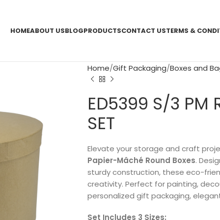
HOME
ABOUT US
BLOG
PRODUCTS
CONTACT US
TERMS & CONDI
Home
Gift Packaging
Boxes and Ba
ED5399 S/3 PM
SET
Elevate your storage and craft proj
Papier-Mâché Round Boxes
. Desi
sturdy construction, these eco-friend
creativity. Perfect for painting, dec
personalized gift packaging, elegant
Set Includes 3 Sizes: