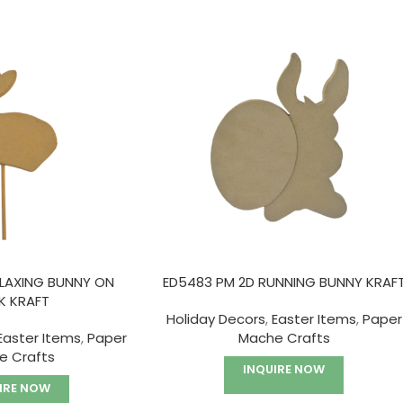
ELAXING BUNNY ON
ED5483 PM 2D RUNNING BUNNY KRAF
K KRAFT
Holiday Decors
,
Easter Items
,
Paper
Easter Items
,
Paper
Mache Crafts
e Crafts
INQUIRE NOW
IRE NOW