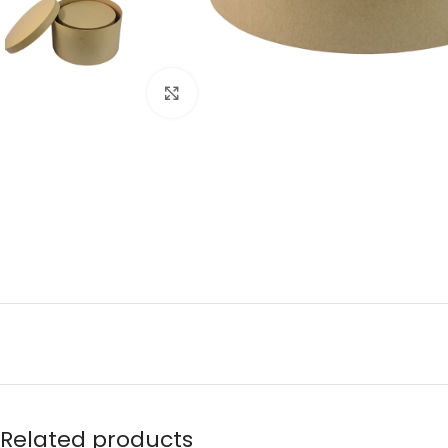
Click to enlarge
Related products