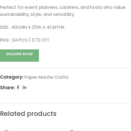
Perfect for event planners, caterers, and hosts who value
sustainability, style, and versatility.
SIZE : 40CMH X 25W X 4CMTHK
PKG : 24
PCS / 3.72 CFT
INQUIRE NOW
Category:
Paper Mache Crafts
Share:
Related products