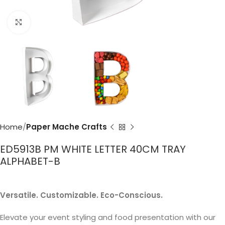
Click to enlarge
Home
Paper Mache Crafts
ED5913B PM WHITE LETTER 40CM TRAY
ALPHABET-B
Versatile. Customizable. Eco-Conscious.
Elevate your event styling and food presentation with our