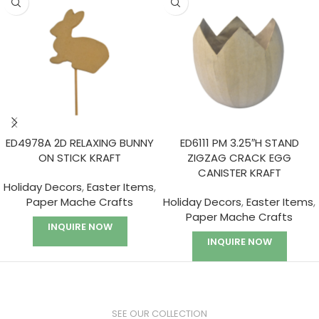
ED4978A 2D RELAXING BUNNY
ED6111 PM 3.25″H STAND
ON STICK KRAFT
ZIGZAG CRACK EGG
CANISTER KRAFT
Holiday Decors
,
Easter Items
,
Paper Mache Crafts
Holiday Decors
,
Easter Items
,
Paper Mache Crafts
INQUIRE NOW
INQUIRE NOW
SEE OUR COLLECTION