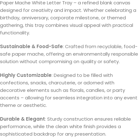
Paper Mache White Letter Tray – a refined blank canvas
designed for creativity and impact. Whether celebrating a
birthday, anniversary, corporate milestone, or themed
gathering, this tray combines visual appeal with practical
functionality.
Sustainable & Food-Safe
: Crafted from recyclable, food-
safe paper mache, offering an environmentally responsible
solution without compromising on quality or safety.
Highly Customizable
: Designed to be filled with
confections, snacks, charcuterie, or adorned with
decorative elements such as florals, candles, or party
accents – allowing for seamless integration into any event
theme or aesthetic.
Durable & Elegant
: Sturdy construction ensures reliable
performance, while the clean white finish provides a
sophisticated backdrop for any presentation.