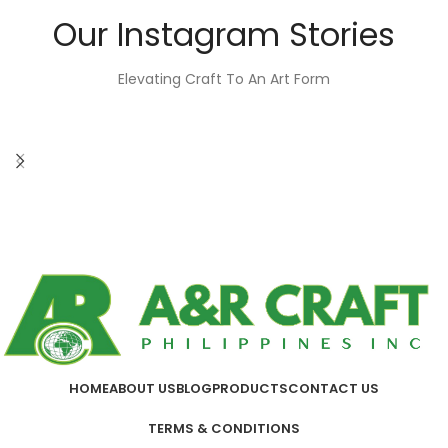
Our Instagram Stories
Elevating Craft To An Art Form
HOME
ABOUT US
BLOG
PRODUCTS
CONTACT US
TERMS & CONDITIONS