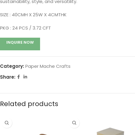
sustainability, style, and versatility.
SIZE : 40CMH X 25W X 4CMTHK
PKG : 24
PCS / 3.72 CFT
INQUIRE NOW
Category:
Paper Mache Crafts
Share:
Related products