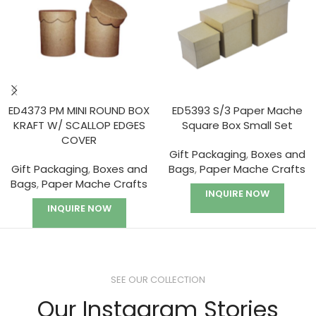
ED4373 PM MINI ROUND BOX
ED5393 S/3 Paper Mache
KRAFT W/ SCALLOP EDGES
Square Box Small Set
COVER
Gift Packaging
,
Boxes and
Gift Packaging
,
Boxes and
Bags
,
Paper Mache Crafts
Bags
,
Paper Mache Crafts
INQUIRE NOW
INQUIRE NOW
SEE OUR COLLECTION
Our Instagram Stories