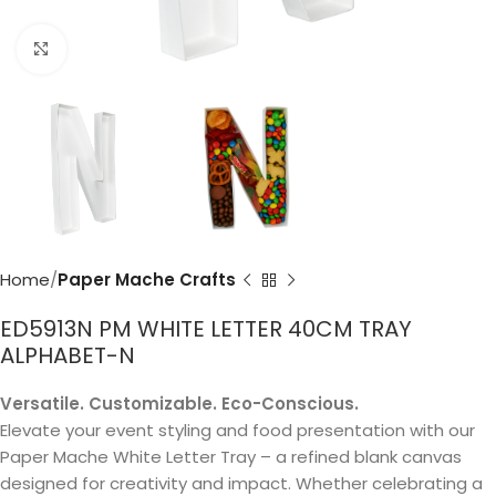
Click to enlarge
Home
Paper Mache Crafts
ED5913N PM WHITE LETTER 40CM TRAY
ALPHABET-N
Versatile. Customizable. Eco-Conscious.
Elevate your event styling and food presentation with our
Paper Mache White Letter Tray – a refined blank canvas
designed for creativity and impact. Whether celebrating a