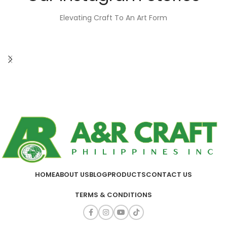
Elevating Craft To An Art Form
HOME
ABOUT US
BLOG
PRODUCTS
CONTACT US
TERMS & CONDITIONS