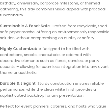
birthday, anniversary, corporate milestone, or themed
gathering, this tray combines visual appeal with practical
functionality.
Sustainable & Food-Safe
: Crafted from recyclable, food-
safe paper mache, offering an environmentally responsible
solution without compromising on quality or safety.
Highly Customizable
: Designed to be filled with
confections, snacks, charcuterie, or adorned with
decorative elements such as florals, candles, or party
accents – allowing for seamless integration into any event
theme or aesthetic.
Durable & Elegant
: Sturdy construction ensures reliable
performance, while the clean white finish provides a
sophisticated backdrop for any presentation.
Perfect for event planners, caterers, and hosts who value