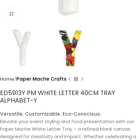
Click to enlarge
Home
Paper Mache Crafts
ED5913Y PM WHITE LETTER 40CM TRAY
ALPHABET-Y
Versatile. Customizable. Eco-Conscious.
Elevate your event styling and food presentation with our
Paper Mache White Letter Tray – a refined blank canvas
designed for creativity and impact. Whether celebrating a