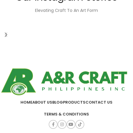
Elevating Craft To An Art Form
HOME
ABOUT US
BLOG
PRODUCTS
CONTACT US
TERMS & CONDITIONS