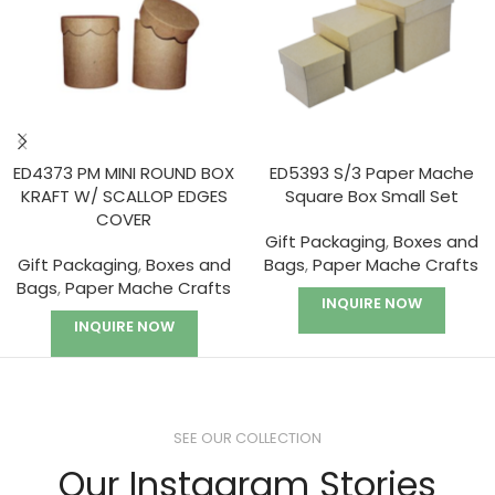
ED4373 PM MINI ROUND BOX
ED5393 S/3 Paper Mache
KRAFT W/ SCALLOP EDGES
Square Box Small Set
COVER
Gift Packaging
,
Boxes and
Gift Packaging
,
Boxes and
Bags
,
Paper Mache Crafts
Bags
,
Paper Mache Crafts
INQUIRE NOW
INQUIRE NOW
SEE OUR COLLECTION
Our Instagram Stories