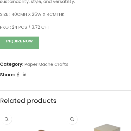
sustainability, style, and versatility.
SIZE : 40CMH X 25W X 4CMTHK
PKG : 24
PCS / 3.72 CFT
INQUIRE NOW
Category:
Paper Mache Crafts
Share:
Related products