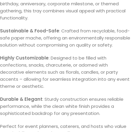
birthday, anniversary, corporate milestone, or themed
gathering, this tray combines visual appeal with practical
functionality.
Sustainable & Food-Safe
: Crafted from recyclable, food-
safe paper mache, offering an environmentally responsible
solution without compromising on quality or safety.
Highly Customizable
: Designed to be filled with
confections, snacks, charcuterie, or adorned with
decorative elements such as florals, candles, or party
accents – allowing for seamless integration into any event
theme or aesthetic.
Durable & Elegant
: Sturdy construction ensures reliable
performance, while the clean white finish provides a
sophisticated backdrop for any presentation.
Perfect for event planners, caterers, and hosts who value