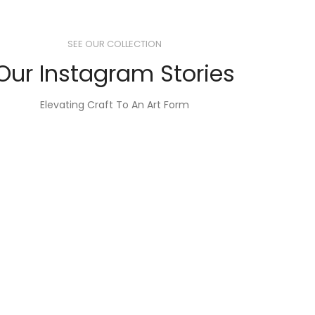
SEE OUR COLLECTION
Our Instagram Stories
Elevating Craft To An Art Form