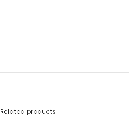
Related products