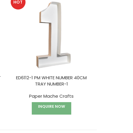
HOT
HOT
T
ED6112-1 PM WHITE NUMBER 40CM
ED6112-2 P
TRAY NUMBER-1
TR
Paper Mache Crafts
Paper
INQUIRE NOW
I