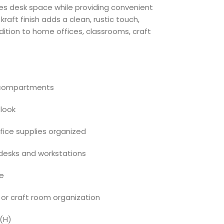
s desk space while providing convenient
kraft finish adds a clean, rustic touch,
ddition to home offices, classrooms, craft
d compartments
 look
fice supplies organized
desks and workstations
se
 or craft room organization
″(H)