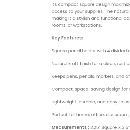
Its compact square design maximize
access to your supplies. The natural 
making it a stylish and functional a
rooms, or workstations.
Key Features:
Square pencil holder with 4 divide
Natural kraft finish for a clean, rustic
Keeps pens, pencils, markers, and of
Compact, space-saving design for 
Lightweight, durable, and easy to u
Perfect for home, office, classroom,
Measurements :
3.25″ Square X 3.5