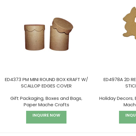
ED4373 PM MINI ROUND BOX KRAFT W/
ED4978A 2D R
SCALLOP EDGES COVER
STIC
Gift Packaging
,
Boxes and Bags
,
Holiday Decors
,
Paper Mache Crafts
Mach
INQUIRE NOW
INQU