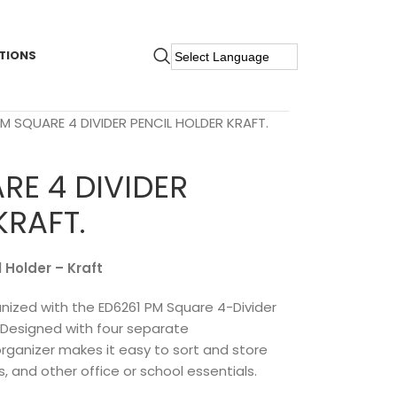
TIONS
PM SQUARE 4 DIVIDER PENCIL HOLDER KRAFT.
RE 4 DIVIDER
KRAFT.
 Holder – Kraft
ized with the ED6261 PM Square 4-Divider
h. Designed with four separate
rganizer makes it easy to sort and store
rs, and other office or school essentials.