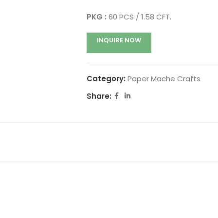
PKG :
60 PCS / 1.58 CFT.
INQUIRE NOW
Category:
Paper Mache Crafts
Share: