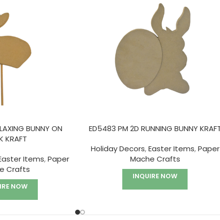
ELAXING BUNNY ON
ED5483 PM 2D RUNNING BUNNY KRAF
K KRAFT
Holiday Decors
,
Easter Items
,
Paper
Easter Items
,
Paper
Mache Crafts
e Crafts
INQUIRE NOW
IRE NOW