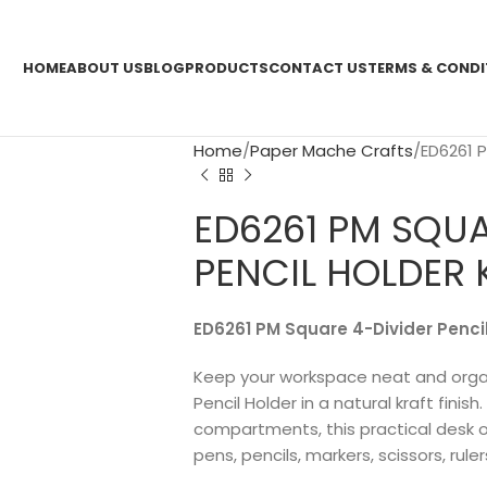
HOME
ABOUT US
BLOG
PRODUCTS
CONTACT US
TERMS & CONDI
Home
Paper Mache Crafts
ED6261 
ED6261 PM SQUA
PENCIL HOLDER 
ED6261 PM Square 4-Divider Pencil
Keep your workspace neat and organ
Pencil Holder in a natural kraft finis
compartments, this practical desk o
pens, pencils, markers, scissors, rule