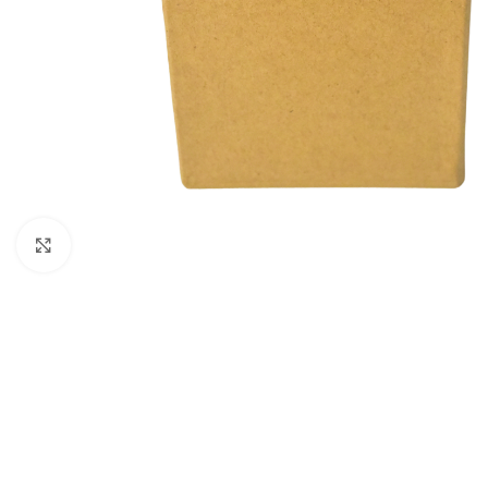
Click to enlarge