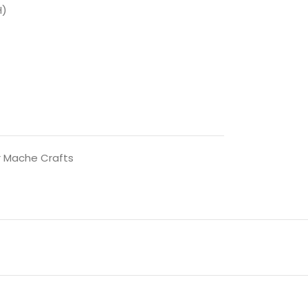
H)
 Mache Crafts