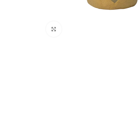
Click to enlarge