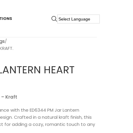
TIONS
gs
KRAFT.
 LANTERN HEART
 – Kraft
ce with the ED6344 PM Jar Lantern
gn. Crafted in a natural kraft finish, this
ect for adding a cozy, romantic touch to any