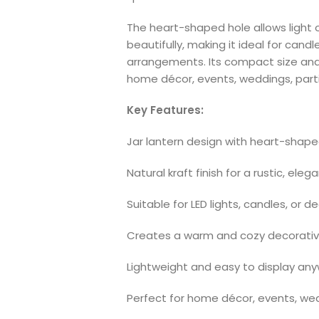
The heart-shaped hole allows light 
beautifully, making it ideal for candl
arrangements. Its compact size and r
home décor, events, weddings, partie
Key Features:
Jar lantern design with heart-shap
Natural kraft finish for a rustic, eleg
Suitable for LED lights, candles, or de
Creates a warm and cozy decorativ
Lightweight and easy to display an
Perfect for home décor, events, wed