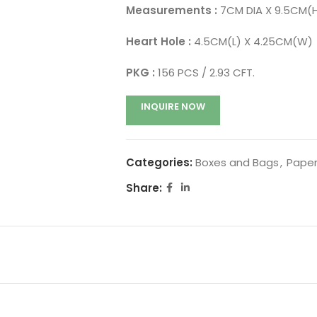
Measurements :
7CM DIA X 9.5CM(
Heart Hole :
4.5CM(L) X 4.25CM(W)
PKG :
156 PCS / 2.93 CFT.
INQUIRE NOW
Categories:
Boxes and Bags
,
Paper
Share: