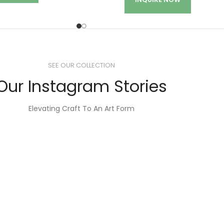
SEE OUR COLLECTION
Our Instagram Stories
Elevating Craft To An Art Form