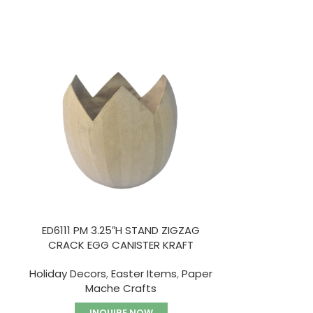
HOT
ED6111 PM 3.25″H STAND ZIGZAG
ED6112-5 P
CRACK EGG CANISTER KRAFT
TRA
Holiday Decors
,
Easter Items
,
Paper
Paper
Mache Crafts
I
INQUIRE NOW