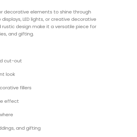
or decorative elements to shine through
e displays, LED lights, or creative decorative
ustic design make it a versatile piece for
s, and gifting.
ed cut-out
ant look
corative fillers
e effect
ywhere
dings, and gifting