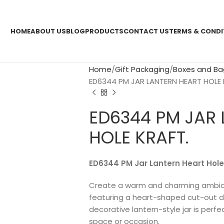
HOME
ABOUT US
BLOG
PRODUCTS
CONTACT US
TERMS & CONDI
Home
Gift Packaging
Boxes and Ba
ED6344 PM JAR LANTERN HEART HOLE 
ED6344 PM JAR
HOLE KRAFT.
ED6344 PM Jar Lantern Heart Hole
Create a warm and charming ambian
featuring a heart-shaped cut-out desi
decorative lantern-style jar is perf
space or occasion.