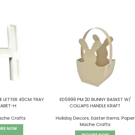
E LETTER 40CM TRAY
ED5999 PM 2D BUNNY BASKET W/
HABET-H
COLLAPS HANDLE KRAFT
ache Crafts
Holiday Decors
,
Easter Items
,
Paper
Mache Crafts
IRE NOW
INQUIRE NOW