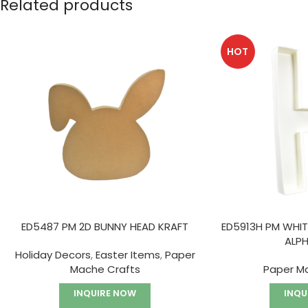
Related products
HOT
ED5487 PM 2D BUNNY HEAD KRAFT
ED5913H PM WHIT
ALP
Holiday Decors
,
Easter Items
,
Paper
Mache Crafts
Paper M
INQUIRE NOW
INQU