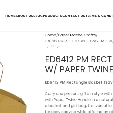
HOME
ABOUT US
BLOG
PRODUCTS
CONTACT US
TERMS & CONDI
Home
Paper Mache Crafts
ED6412 PM RECT BASKET TRAY BAG W/
ED6412 PM RECT
W/ PAPER TWINE
ED6412 PM Rectangle Basket Tray
Carry and present gifts in style wi
with Paper Twine Handle in a natural 
a basket and gift bag, this versatil
for easy carrying while offering an at