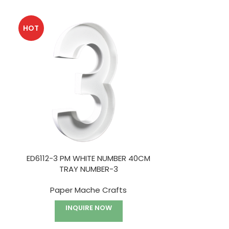
HOT
ED6112-3 PM WHITE NUMBER 40CM
ED6151 PM 
TRAY NUMBER-3
TWINE
Paper Mache Crafts
Holiday Deco
Ma
INQUIRE NOW
I