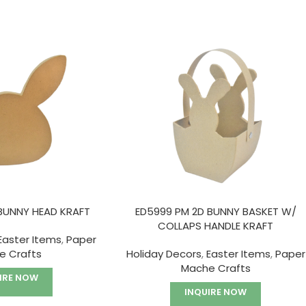
BUNNY HEAD KRAFT
ED5999 PM 2D BUNNY BASKET W/
COLLAPS HANDLE KRAFT
Easter Items
,
Paper
e Crafts
Holiday Decors
,
Easter Items
,
Paper
Mache Crafts
IRE NOW
INQUIRE NOW