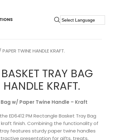
TIONS
 PAPER TWINE HANDLE KRAFT.
 BASKET TRAY BAG
 HANDLE KRAFT.
 Bag w/ Paper Twine Handle – Kraft
th the ED6412 PM Rectangle Basket Tray Bag
kraft finish. Combining the functionality of
e tray features sturdy paper twine handles
tractive presentation for gifts, treats,