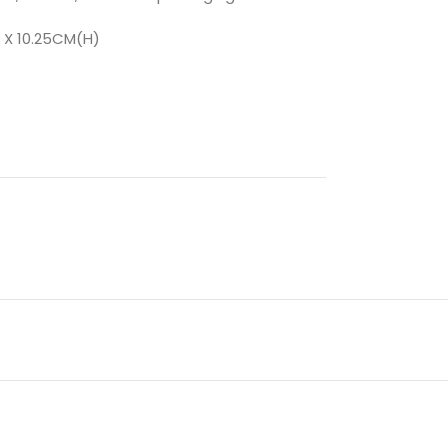
 X 10.25CM(H)