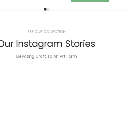
SEE OUR COLLECTION
Our Instagram Stories
Elevating Craft To An Art Form