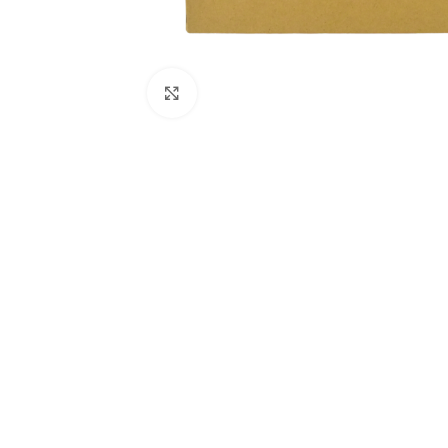
Click to enlarge