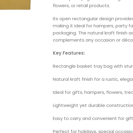
flowers, or retail products.
Its open rectangular design provide
making it ideal for hampers, party fa
packaging. The natural kraft finish
complements any occasion or déco
Key Features:
Rectangle basket tray bag with stu
Natural kraft finish for a rustic, ele
Ideal for gifts, hampers, flowers, tre
Lightweight yet durable constructio
Easy to carry and convenient for gift
Perfect for holidays, special occasi