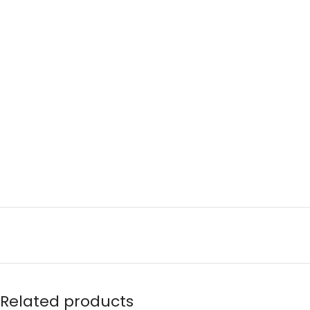
Related products