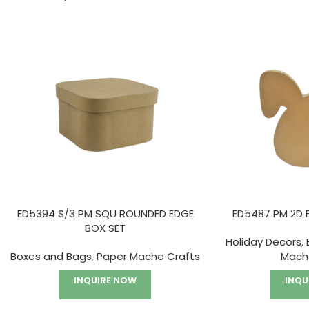
ED5394 S/3 PM SQU ROUNDED EDGE
ED5487 PM 2D 
BOX SET
Holiday Decors
,
Boxes and Bags
,
Paper Mache Crafts
Mach
INQUIRE NOW
INQU