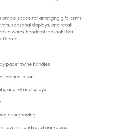
s ample space for arranging gift items,
vors, seasonal displays, and retail
 adds a warm, handcrafted look that
r theme.
rdy paper twine handles
gant presentation
ats, and retail displays
n
ing or organizing
ons, events, and retail packaging