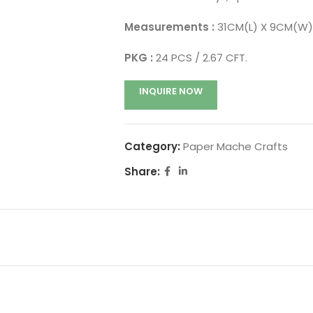
Measurements :
31CM(L) X 9CM(W)
PKG :
24 PCS / 2.67 CFT.
INQUIRE NOW
Category:
Paper Mache Crafts
Share: