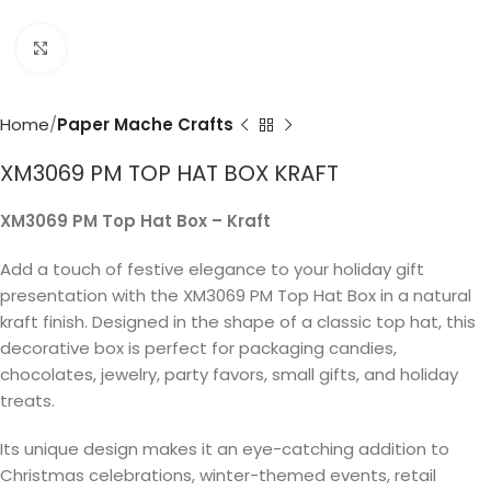
Click to enlarge
Home
Paper Mache Crafts
XM3069 PM TOP HAT BOX KRAFT
XM3069 PM Top Hat Box – Kraft
Add a touch of festive elegance to your holiday gift
presentation with the XM3069 PM Top Hat Box in a natural
kraft finish. Designed in the shape of a classic top hat, this
decorative box is perfect for packaging candies,
chocolates, jewelry, party favors, small gifts, and holiday
treats.
Its unique design makes it an eye-catching addition to
Christmas celebrations, winter-themed events, retail