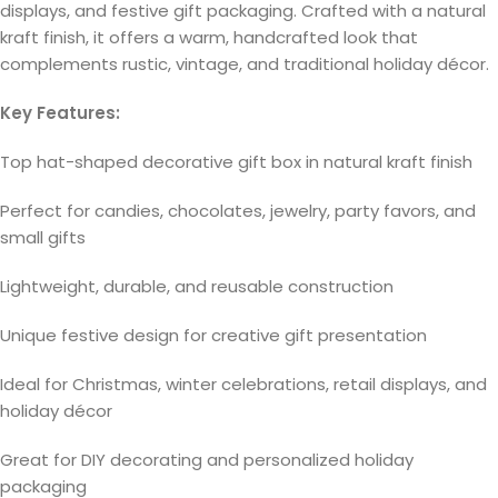
displays, and festive gift packaging. Crafted with a natural
kraft finish, it offers a warm, handcrafted look that
complements rustic, vintage, and traditional holiday décor.
Key Features:
Top hat-shaped decorative gift box in natural kraft finish
Perfect for candies, chocolates, jewelry, party favors, and
small gifts
Lightweight, durable, and reusable construction
Unique festive design for creative gift presentation
Ideal for Christmas, winter celebrations, retail displays, and
holiday décor
Great for DIY decorating and personalized holiday
packaging