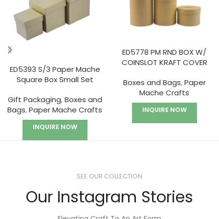
ED5778 PM RND BOX W/
COINSLOT KRAFT COVER
ED5393 S/3 Paper Mache
Square Box Small Set
Boxes and Bags
,
Paper
Mache Crafts
Gift Packaging
,
Boxes and
Bags
,
Paper Mache Crafts
INQUIRE NOW
INQUIRE NOW
SEE OUR COLLECTION
Our Instagram Stories
Elevating Craft To An Art Form