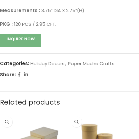
Measurements :
3.75″ DIA X 2.75″(H)
PKG :
120 PCS / 2.95 CFT.
INQUIRE NOW
Categories:
Holiday Decors
,
Paper Mache Crafts
Share:
Related products