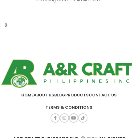
HOME
ABOUT US
BLOG
PRODUCTS
CONTACT US
TERMS & CONDITIONS