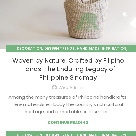
,
,
,
,
DECORATION
DESIGN TRENDS
HAND MADE
INSPIRATION
,
PAPER MACHE
SEASONAL
Woven by Nature, Crafted by Filipino
Hands: The Enduring Legacy of
Philippine Sinamay
Web Admin
Among the many treasures of Philippine handicrafts,
few materials embody the country's rich cultural
heritage and remarkable craftsmans...
CONTINUE READING
,
,
,
,
DECORATION
DESIGN TRENDS
HAND MADE
INSPIRATION