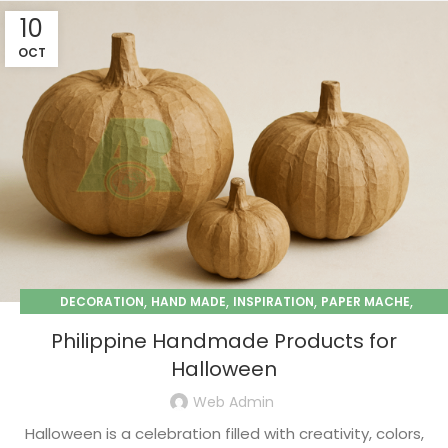
10
OCT
,
,
,
,
DECORATION
HAND MADE
INSPIRATION
PAPER MACHE
SEASONAL
Philippine Handmade Products for
Halloween
Web Admin
Halloween is a celebration filled with creativity, colors,