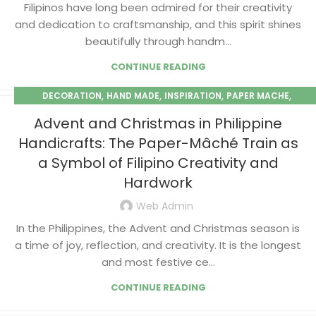
Filipinos have long been admired for their creativity
and dedication to craftsmanship, and this spirit shines
beautifully through handm...
CONTINUE READING
,
,
,
,
DECORATION
HAND MADE
INSPIRATION
PAPER MACHE
SEASONAL
Advent and Christmas in Philippine
Handicrafts: The Paper-Mâché Train as
a Symbol of Filipino Creativity and
Hardwork
Web Admin
In the Philippines, the Advent and Christmas season is
a time of joy, reflection, and creativity. It is the longest
and most festive ce...
CONTINUE READING