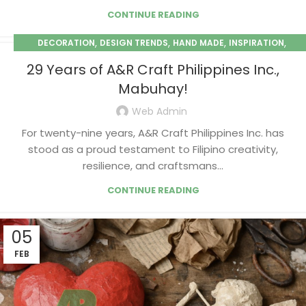
CONTINUE READING
,
,
,
,
DECORATION
DESIGN TRENDS
HAND MADE
INSPIRATION
,
PAPER MACHE
SEASONAL
29 Years of A&R Craft Philippines Inc.,
Mabuhay!
Web Admin
For twenty-nine years, A&R Craft Philippines Inc. has
stood as a proud testament to Filipino creativity,
resilience, and craftsmans...
CONTINUE READING
05
FEB