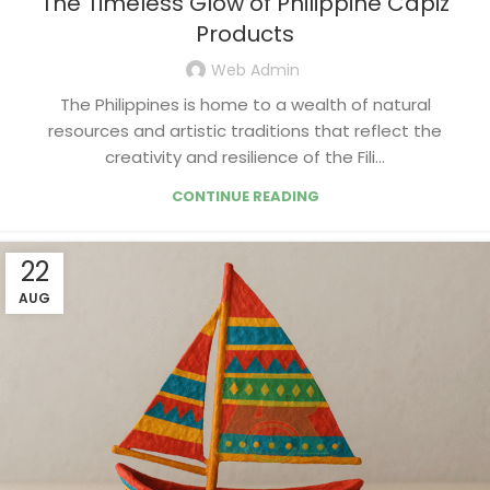
The Timeless Glow of Philippine Capiz
Products
Web Admin
The Philippines is home to a wealth of natural
resources and artistic traditions that reflect the
creativity and resilience of the Fili...
CONTINUE READING
22
AUG