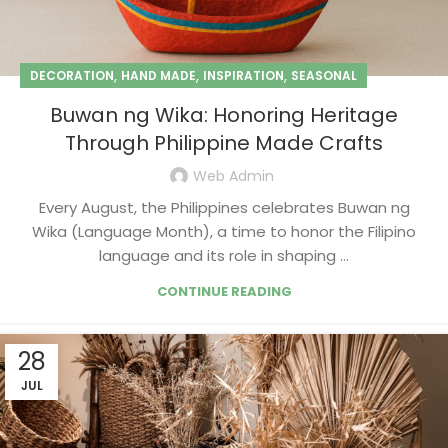
,
,
,
DECORATION
HAND MADE
INSPIRATION
SEASONAL
Buwan ng Wika: Honoring Heritage
Through Philippine Made Crafts
Web Admin
Every August, the Philippines celebrates Buwan ng
Wika (Language Month), a time to honor the Filipino
language and its role in shaping ...
CONTINUE READING
28
JUL