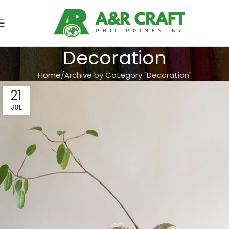
Decoration
Home
Archive by Category "Decoration"
21
JUL