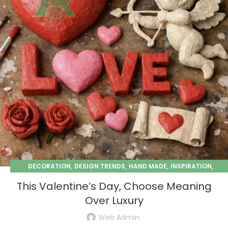
,
,
,
,
DECORATION
DESIGN TRENDS
HAND MADE
INSPIRATION
,
PAPER MACHE
SEASONAL
This Valentine’s Day, Choose Meaning
Over Luxury
Web Admin