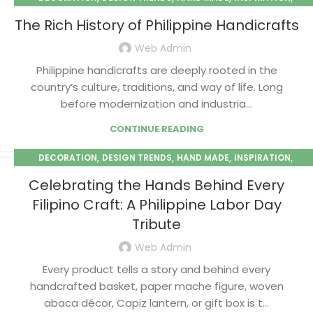
,
PAPER MACHE
SEASONAL
The Rich History of Philippine Handicrafts
Web Admin
Philippine handicrafts are deeply rooted in the
country’s culture, traditions, and way of life. Long
before modernization and industria...
CONTINUE READING
,
,
,
,
DECORATION
DESIGN TRENDS
HAND MADE
INSPIRATION
,
PAPER MACHE
SEASONAL
Celebrating the Hands Behind Every
Filipino Craft: A Philippine Labor Day
Tribute
Web Admin
Every product tells a story and behind every
handcrafted basket, paper mache figure, woven
abaca décor, Capiz lantern, or gift box is t...