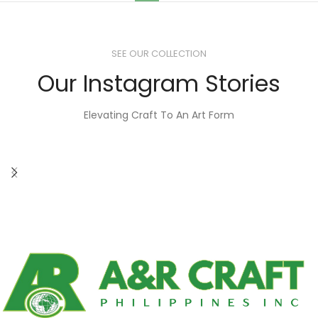
SEE OUR COLLECTION
Our Instagram Stories
Elevating Craft To An Art Form