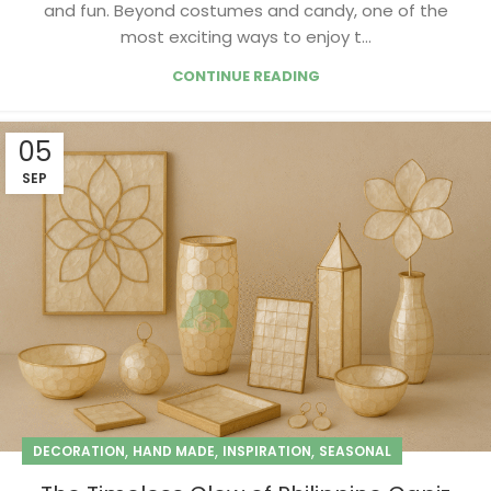
and fun. Beyond costumes and candy, one of the
most exciting ways to enjoy t...
CONTINUE READING
05
SEP
,
,
,
DECORATION
HAND MADE
INSPIRATION
SEASONAL