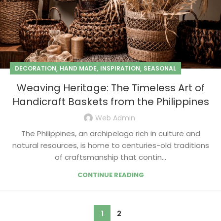
,
,
,
DECORATION
HAND MADE
INSPIRATION
SEASONAL
Weaving Heritage: The Timeless Art of
Handicraft Baskets from the Philippines
Web Admin
The Philippines, an archipelago rich in culture and
natural resources, is home to centuries-old traditions
of craftsmanship that contin...
CONTINUE READING
1
2