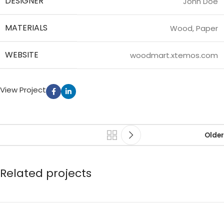
DESIGNER
John Doe
MATERIALS
Wood, Paper
WEBSITE
woodmart.xtemos.com
View Project
Older
Related projects
Leo uteu ullamcorper
Kitchen