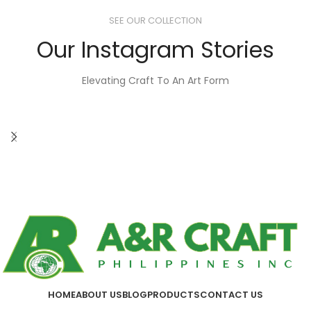
SEE OUR COLLECTION
Our Instagram Stories
Elevating Craft To An Art Form
HOME
ABOUT US
BLOG
PRODUCTS
CONTACT US