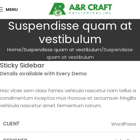
MENU
Suspendisse quam at
vestibulum
Home
Suspendisse quam at vestibulum
Suspendisse
quam at vestibulum
Sticky Sidebar
Details available with Every Demo
Hac vitae sem class fames vehicula nascetur nam tellus a
condimentum inceptos mus rhoncus et accumsan fringilla
vehicula nascetur amet fermentum rutrum.
CLIENT
WordPress