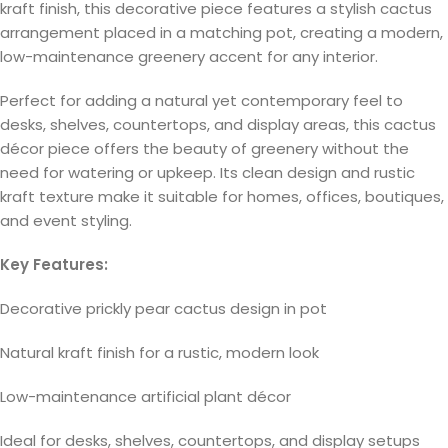
kraft finish, this decorative piece features a stylish cactus
arrangement placed in a matching pot, creating a modern,
low-maintenance greenery accent for any interior.
Perfect for adding a natural yet contemporary feel to
desks, shelves, countertops, and display areas, this cactus
décor piece offers the beauty of greenery without the
need for watering or upkeep. Its clean design and rustic
kraft texture make it suitable for homes, offices, boutiques,
and event styling.
Key Features:
Decorative prickly pear cactus design in pot
Natural kraft finish for a rustic, modern look
Low-maintenance artificial plant décor
Ideal for desks, shelves, countertops, and display setups