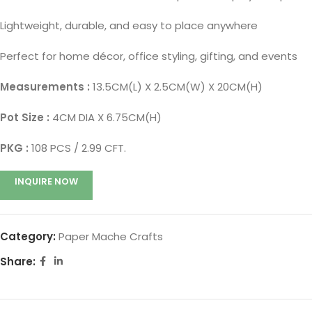
Lightweight, durable, and easy to place anywhere
Perfect for home décor, office styling, gifting, and events
Measurements :
13.5CM(L) X 2.5CM(W) X 20CM(H)
Pot Size :
4CM DIA X 6.75CM(H)
PKG :
108 PCS / 2.99 CFT.
INQUIRE NOW
Category:
Paper Mache Crafts
Share: