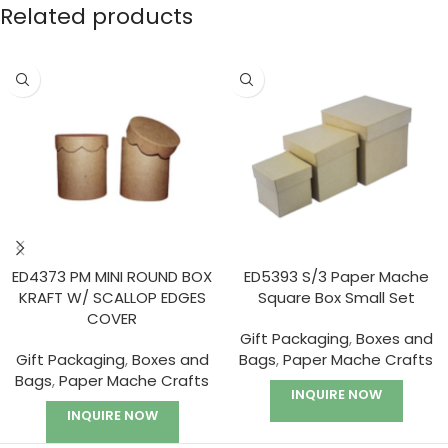
Related products
ED4373 PM MINI ROUND BOX
ED5393 S/3 Paper Mache
KRAFT W/ SCALLOP EDGES
Square Box Small Set
COVER
Gift Packaging
,
Boxes and
Gift Packaging
,
Boxes and
Bags
,
Paper Mache Crafts
Bags
,
Paper Mache Crafts
INQUIRE NOW
INQUIRE NOW