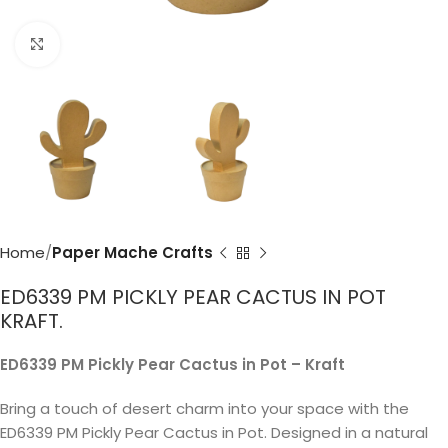
Click to enlarge
Home
Paper Mache Crafts
ED6339 PM PICKLY PEAR CACTUS IN POT
KRAFT.
ED6339 PM Pickly Pear Cactus in Pot – Kraft
Bring a touch of desert charm into your space with the
ED6339 PM Pickly Pear Cactus in Pot. Designed in a natural