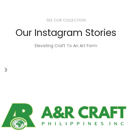
SEE OUR COLLECTION
Our Instagram Stories
Elevating Craft To An Art Form