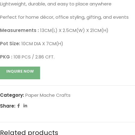
Lightweight, durable, and easy to place anywhere
Perfect for home décor, office styling, gifting, and events
Measurements :
13CM(L) X 2.5CM(W) X 21CM(H)
Pot Size:
10CM DIA X 7CM(H)
PKG :
108 PCS / 2.86 CFT.
INQUIRE NOW
Category:
Paper Mache Crafts
Share:
Related products