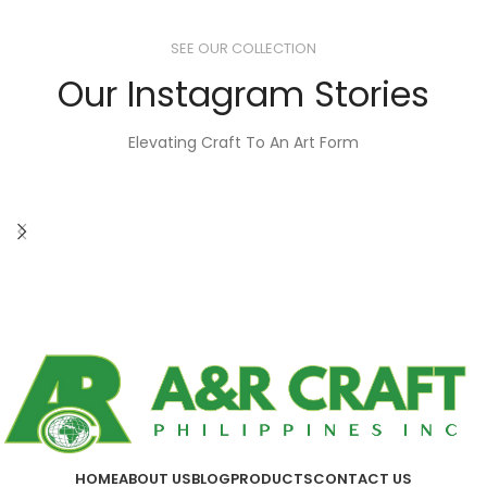
SEE OUR COLLECTION
Our Instagram Stories
Elevating Craft To An Art Form
HOME
ABOUT US
BLOG
PRODUCTS
CONTACT US