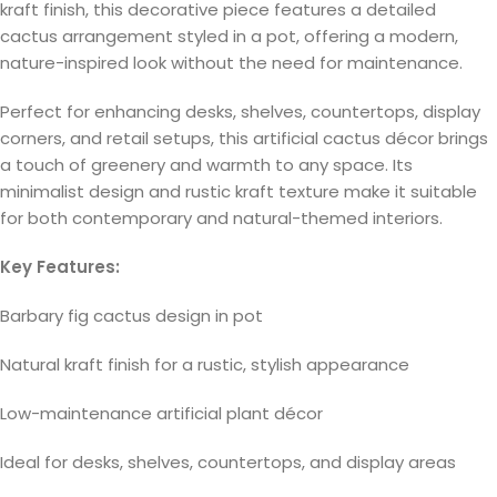
kraft finish, this decorative piece features a detailed
cactus arrangement styled in a pot, offering a modern,
nature-inspired look without the need for maintenance.
Perfect for enhancing desks, shelves, countertops, display
corners, and retail setups, this artificial cactus décor brings
a touch of greenery and warmth to any space. Its
minimalist design and rustic kraft texture make it suitable
for both contemporary and natural-themed interiors.
Key Features:
Barbary fig cactus design in pot
Natural kraft finish for a rustic, stylish appearance
Low-maintenance artificial plant décor
Ideal for desks, shelves, countertops, and display areas