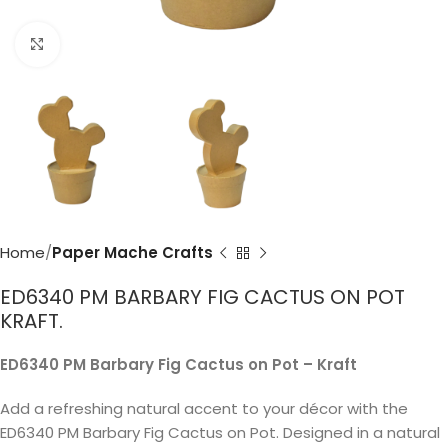
Click to enlarge
Home
Paper Mache Crafts
ED6340 PM BARBARY FIG CACTUS ON POT
KRAFT.
ED6340 PM Barbary Fig Cactus on Pot – Kraft
Add a refreshing natural accent to your décor with the
ED6340 PM Barbary Fig Cactus on Pot. Designed in a natural