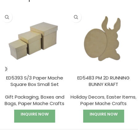
ED5393 S/3 Paper Mache
ED5483 PM 2D RUNNING
Square Box Small Set
BUNNY KRAFT
Gift Packaging
,
Boxes and
Holiday Decors
,
Easter Items
,
Bags
,
Paper Mache Crafts
Paper Mache Crafts
INQUIRE NOW
INQUIRE NOW