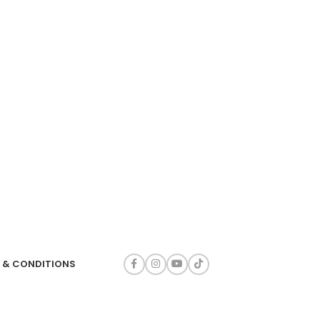
 & CONDITIONS