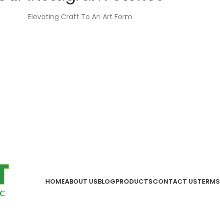
Elevating Craft To An Art Form
HOME
ABOUT US
BLOG
PRODUCTS
CONTACT US
TERMS