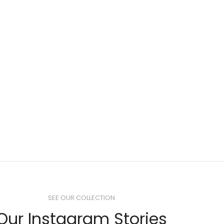
SEE OUR COLLECTION
Our Instagram Stories