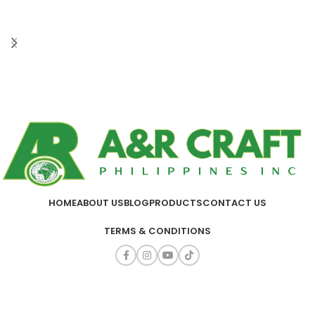
HOME
ABOUT US
BLOG
PRODUCTS
CONTACT US
TERMS & CONDITIONS
A&R CRAFT PHILIPPINES INC.
2025
ALL RIGHTS