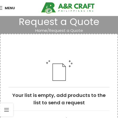
MENU
Request a Quote
Home
Request a Quote
Your list is empty, add products to the
list to send a request