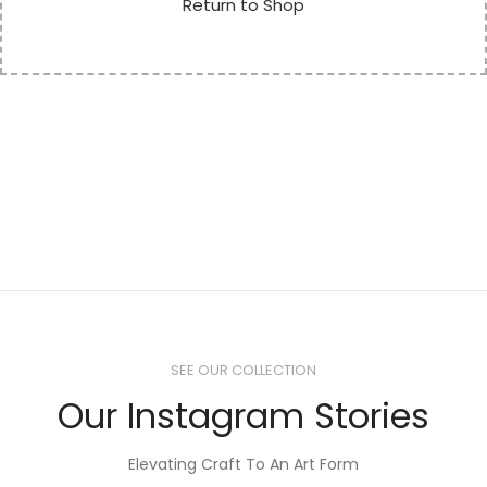
Return to Shop
SEE OUR COLLECTION
Our Instagram Stories
Elevating Craft To An Art Form