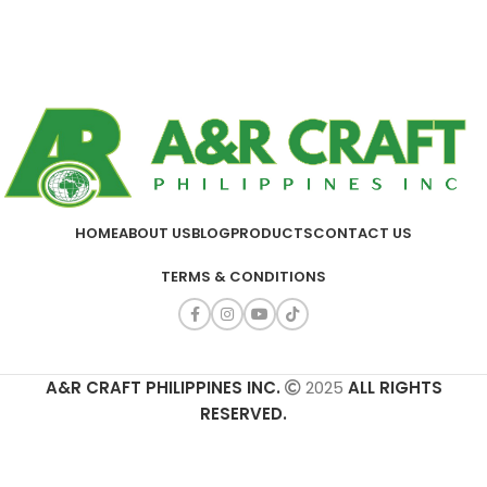
HOME
ABOUT US
BLOG
PRODUCTS
CONTACT US
TERMS & CONDITIONS
A&R CRAFT PHILIPPINES INC.
2025
ALL RIGHTS
RESERVED.