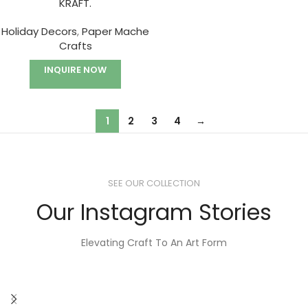
KRAFT.
Holiday Decors
,
Paper Mache
Crafts
INQUIRE NOW
1
2
3
4
→
SEE OUR COLLECTION
Our Instagram Stories
Elevating Craft To An Art Form