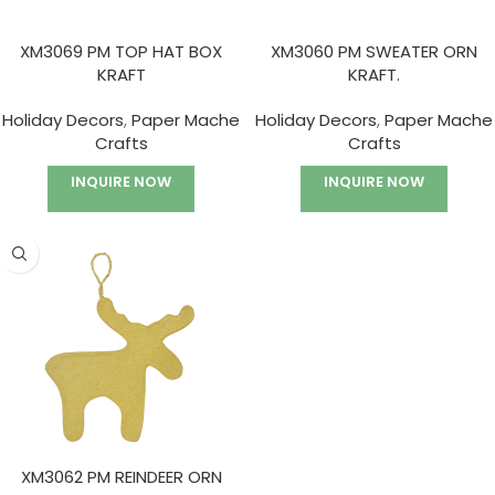
XM3069 PM TOP HAT BOX
XM3060 PM SWEATER ORN
KRAFT
KRAFT.
Holiday Decors
,
Paper Mache
Holiday Decors
,
Paper Mache
Crafts
Crafts
INQUIRE NOW
INQUIRE NOW
XM3062 PM REINDEER ORN