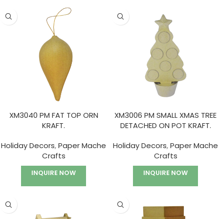
XM3040 PM FAT TOP ORN
XM3006 PM SMALL XMAS TREE
KRAFT.
DETACHED ON POT KRAFT.
Holiday Decors
,
Paper Mache
Holiday Decors
,
Paper Mache
Crafts
Crafts
INQUIRE NOW
INQUIRE NOW