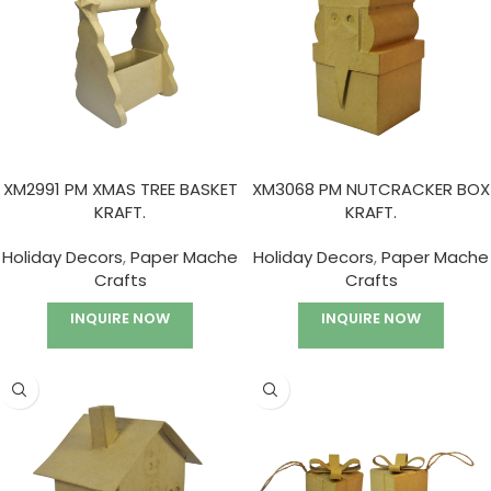
XM2991 PM XMAS TREE BASKET
XM3068 PM NUTCRACKER BOX
KRAFT.
KRAFT.
Holiday Decors
,
Paper Mache
Holiday Decors
,
Paper Mache
Crafts
Crafts
INQUIRE NOW
INQUIRE NOW