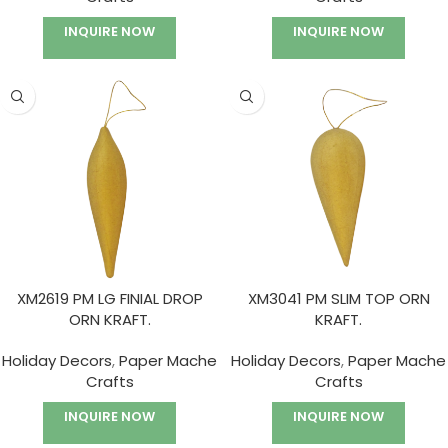
INQUIRE NOW
INQUIRE NOW
XM2619 PM LG FINIAL DROP
XM3041 PM SLIM TOP ORN
ORN KRAFT.
KRAFT.
Holiday Decors
,
Paper Mache
Holiday Decors
,
Paper Mache
Crafts
Crafts
INQUIRE NOW
INQUIRE NOW