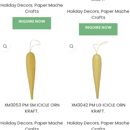
Holiday Decors
,
Paper Mache
Crafts
Holiday Decors
,
Paper Mache
Crafts
INQUIRE NOW
INQUIRE NOW
XM3053 PM SM ICICLE ORN
XM3042 PM LG ICICLE ORN
KRAFT.
KRAFT.
Holiday Decors
,
Paper Mache
Holiday Decors
,
Paper Mache
Crafts
Crafts