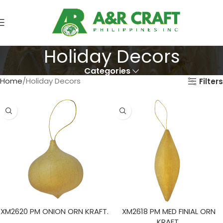
Holiday Decors
Categories
Home
Holiday Decors
Filters
XM2620 PM ONION ORN KRAFT.
XM2618 PM MED FINIAL ORN
KRAFT.