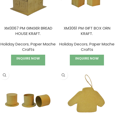
XM3067 PM GINGER BREAD
XM3061 PM GIFT BOX ORN
HOUSE KRAFT.
KRAFT.
Holiday Decors
,
Paper Mache
Holiday Decors
,
Paper Mache
Crafts
Crafts
INQUIRE NOW
INQUIRE NOW